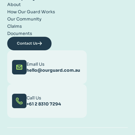
About
How Our Guard Works
Our Community
Claims
Documents
Contact Us
Email Us
hello@ourguard.com.au
Call Us
+61 2 8310 7294