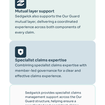
Mutual layer support
Sedgwick also supports the Our Guard
mutual layer, delivering a coordinated
experience across both components of
every claim.
Specialist claims expertise
Combining specialist claims expertise with
member-led governance for a clear and
effective claims experience.
Sedgwick provides specialist claims
management support across the Our
Guard structure, helping ensure a