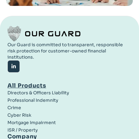
Our Guard is committed to transparent, responsible
risk protection for customer-owned financial
institutions.
All Products
Directors & Officers Liability
Professional Indemnity
Crime
Cyber Risk
Mortgage Impairment
ISR / Property
Company