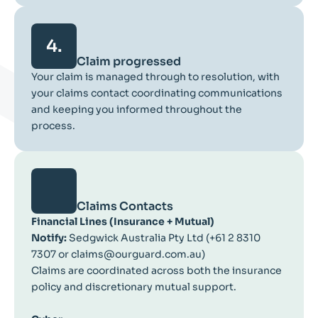
4.
Claim progressed
Your claim is managed through to resolution, with
your claims contact coordinating communications
and keeping you informed throughout the
process.
Claims Contacts
Financial Lines (Insurance + Mutual)
Notify:
Sedgwick Australia Pty Ltd (+61 2 8310
7307 or claims@ourguard.com.au)
Claims are coordinated across both the insurance
policy and discretionary mutual support.