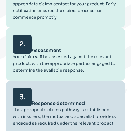
appropriate claims contact for your product. Early
notification ensures the claims process can
commence promptly.
2.
Assessment
Your claim will be assessed against the relevant
product, with the appropriate parties engaged to
determine the available response.
3.
Response determined
The appropriate claims pathway is established,
with insurers, the mutual and specialist providers
engaged as required under the relevant product.