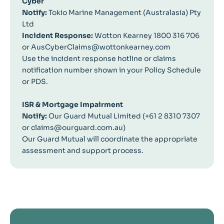
Cyber
Notify:
Tokio Marine Management (Australasia) Pty
Ltd
Incident Response:
Wotton Kearney 1800 316 706
or AusCyberClaims@wottonkearney.com
Use the incident response hotline or claims
notification number shown in your Policy Schedule
or PDS.
ISR & Mortgage Impairment
Notify:
Our Guard Mutual Limited (+61 2 8310 7307
or claims@ourguard.com.au)
Our Guard Mutual will coordinate the appropriate
assessment and support process.