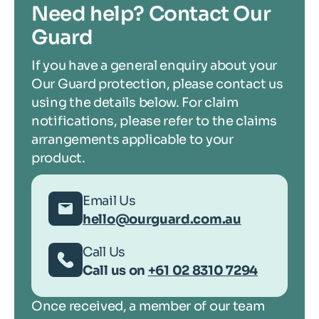
Need help? Contact Our
Guard
If you have a general enquiry about your
Our Guard protection, please contact us
using the details below. For claim
notifications, please refer to the claims
arrangements applicable to your
product.
Email Us
hello@ourguard.com.au
Call Us
Call us on
+61 02 8310 7294
Once received, a member of our team