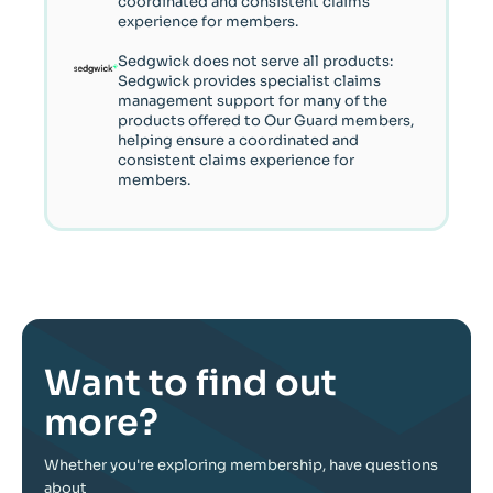
coordinated and consistent claims
experience for members.
Sedgwick does not serve all products:
Sedgwick provides specialist claims
management support for many of the
products offered to Our Guard members,
helping ensure a coordinated and
consistent claims experience for
members.
Want to find out
more?
Whether you're exploring membership, have questions
about