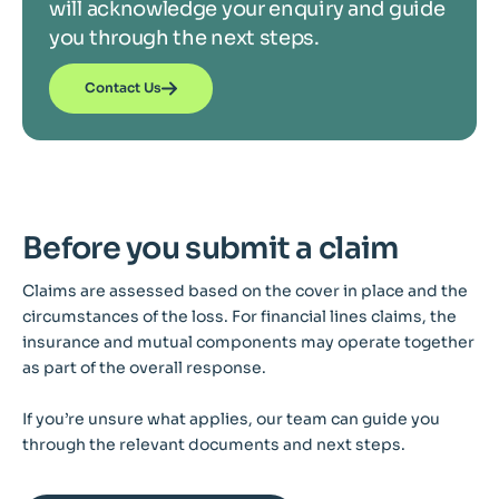
will acknowledge your enquiry and guide
you through the next steps.
Contact Us
Before you submit a claim
Claims are assessed based on the cover in place and the
circumstances of the loss. For financial lines claims, the
insurance and mutual components may operate together
as part of the overall response.
If you’re unsure what applies, our team can guide you
through the relevant documents and next steps.