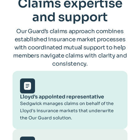
Claims expertise
and support
Our Guard’s claims approach combines
established insurance market processes
with coordinated mutual support to help
members navigate claims with clarity and
consistency.
Lloyd's appointed representative
Sedgwick manages claims on behalf of the
Lloyd's insurance markets that underwrite
the Our Guard solution.