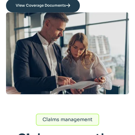
View Coverage Documents
Claims management