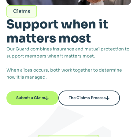
Claims
Support when it
matters most
Our Guard combines insurance and mutual protection to
support members when it matters most.
When a loss occurs, both work together to determine
how it is managed.
Submit a Claim
The Claims Process