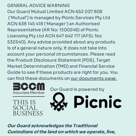
GENERAL ADVICE WARNING
Our Guard Mutual Limited ACN 652 207 808
('Mutual') is managed by Picnic Services Pty Ltd
ACN 638 145 418 ('Manager') an Authorised
Representative (AR No: 1300248) of Picnic
Licensing Pty Ltd ACN 647 642 117 (AFSL No:
532540). Any advice provided about any products
is of a general nature only. It does not take into
account your personal circumstances. Please read
the Product Disclosure Statement (PDS), Target
Market Determination (TMD) and Financial Service
Guide to see if these products are right for you. You
can find these documents on
our documents page.
Our Guard is powered by
Our Guard acknowledges the Traditional
Custodians of the land on which we operate, live,