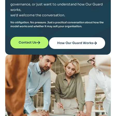
governance, or just want to understand how Our Guard
works,
we'd welcome the conversation.
No obligation. No pressure. Just a practical conversation about how the
model works and whether it may suit your organisation.
Contact Us
How Our Guard Works