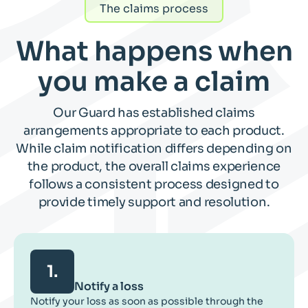
The claims process
What happens when
you make a claim
Our Guard has established claims
arrangements appropriate to each product.
While claim notification differs depending on
the product, the overall claims experience
follows a consistent process designed to
provide timely support and resolution.
1.
Notify a loss
Notify your loss as soon as possible through the